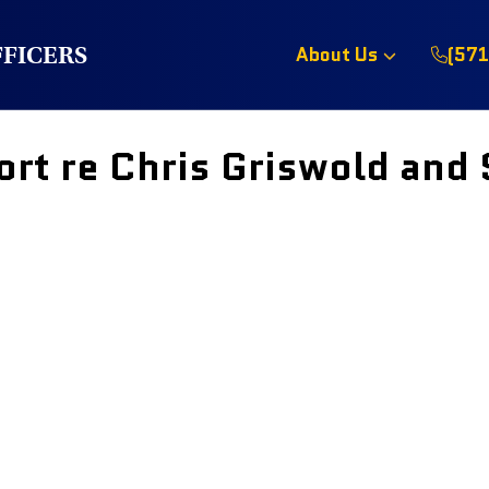
FFICERS
About Us
(571
rt re Chris Griswold and