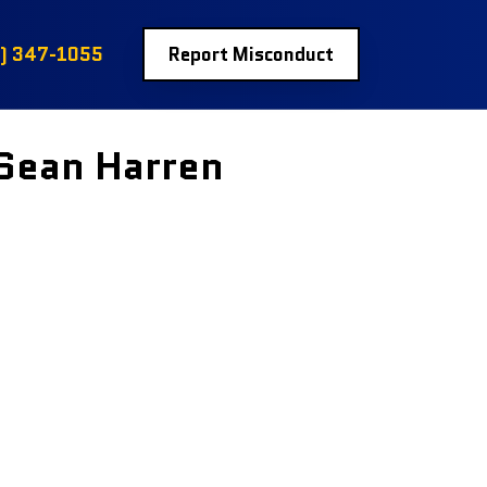
) 347-1055
Report Misconduct
 Sean Harren