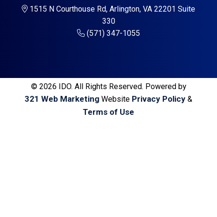
a
a
1515 N Courthouse Rd, Arlington, VA 22201 Suite
t
r
330
i
(571) 347-1055
o
n
© 2026 IDO. All Rights Reserved. Powered by
321 Web Marketing
Privacy Policy
Website
&
Terms of Use