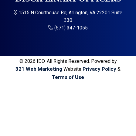
a
a
t
r
1515 N Courthouse Rd, Arlington, VA 22201 Suite
i
330
o
(571) 347-1055
n
© 2026 IDO. All Rights Reserved. Powered by
321 Web Marketing
Privacy Policy
Website
&
Terms of Use