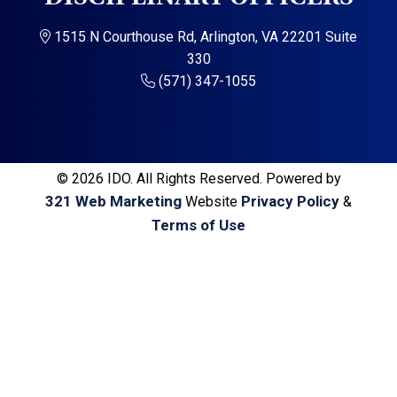
a
a
t
r
1515 N Courthouse Rd, Arlington, VA 22201 Suite
i
330
o
(571) 347-1055
n
© 2026 IDO. All Rights Reserved. Powered by
321 Web Marketing
Privacy Policy
Website
&
Terms of Use