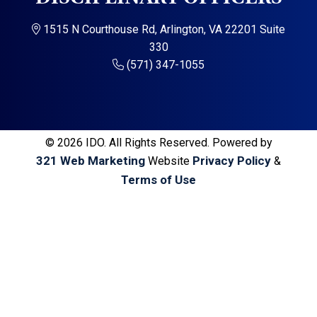
a
a
t
r
1515 N Courthouse Rd, Arlington, VA 22201 Suite
i
330
o
(571) 347-1055
n
© 2026 IDO. All Rights Reserved. Powered by
321 Web Marketing
Privacy Policy
Website
&
Terms of Use