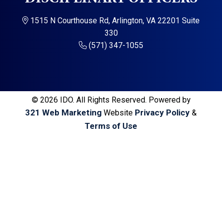
a
a
t
r
1515 N Courthouse Rd, Arlington, VA 22201 Suite
i
330
o
(571) 347-1055
n
© 2026 IDO. All Rights Reserved. Powered by
321 Web Marketing
Privacy Policy
Website
&
Terms of Use